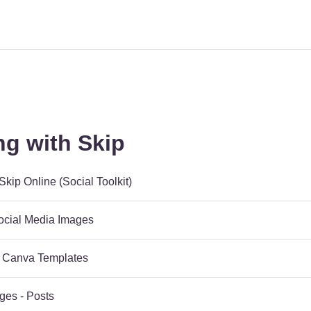
ng with Skip
kip Online (Social Toolkit)
Social Media Images
 Canva Templates
ges - Posts