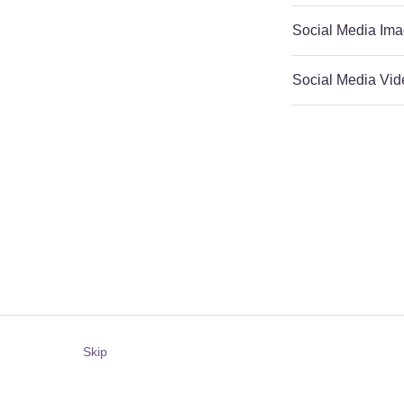
Social Media Ima
Social Media Vid
Skip