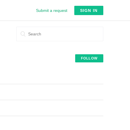
Submit a request
SIGN IN
FOLLOW