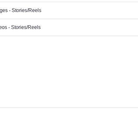
ges - Stories/Reels
eos - Stories/Reels