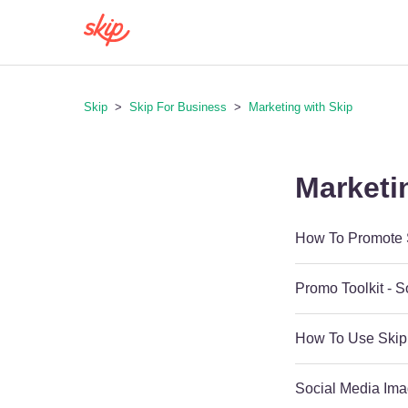
Skip
Skip For Business
Marketing with Skip
Marketi
How To Promote S
Promo Toolkit - 
How To Use Skip
Social Media Ima